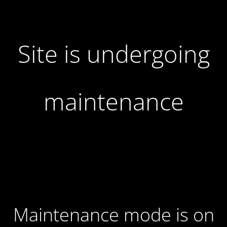
Site is undergoing
maintenance
Maintenance mode is on