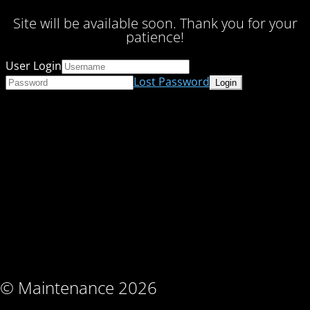
Site will be available soon. Thank you for your
patience!
User Login
Lost Password
© Maintenance 2026