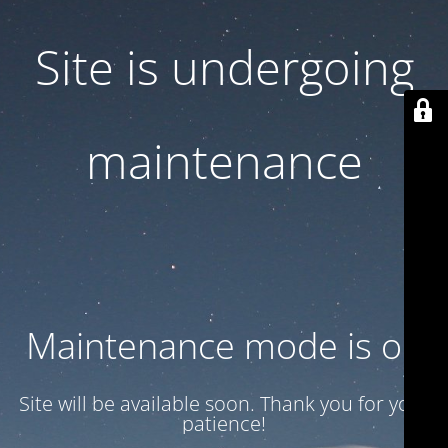
Site is undergoing
maintenance
Maintenance mode is on
Site will be available soon. Thank you for your
patience!