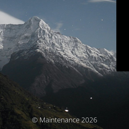
© Maintenance 2026