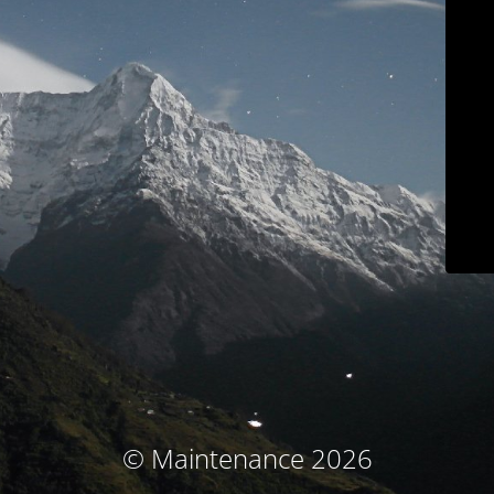
© Maintenance 2026