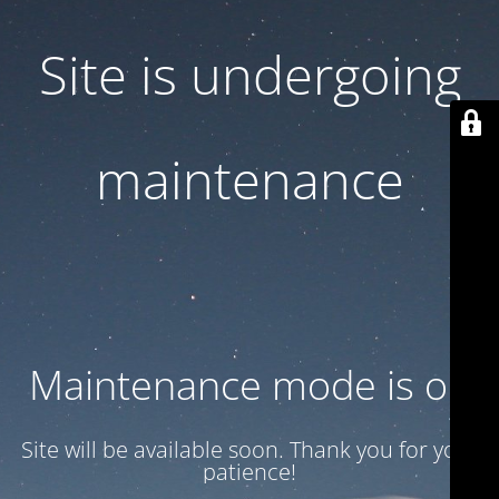
Site is undergoing
maintenance
Maintenance mode is on
Site will be available soon. Thank you for your
patience!