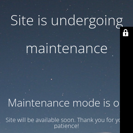
Site is undergoing
maintenance
Maintenance mode is on
Site will be available soon. Thank you for your
patience!