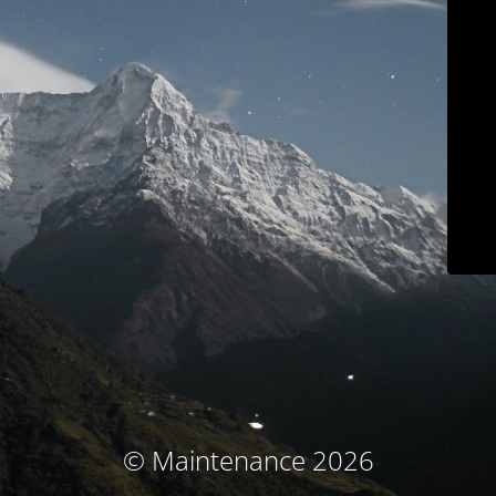
© Maintenance 2026