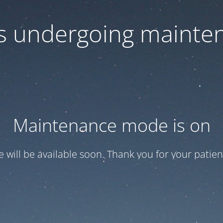
 is undergoing mainte
Maintenance mode is on
te will be available soon. Thank you for your patien