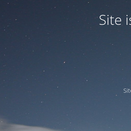
Site
Si