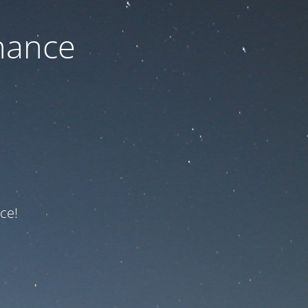
nance
ce!