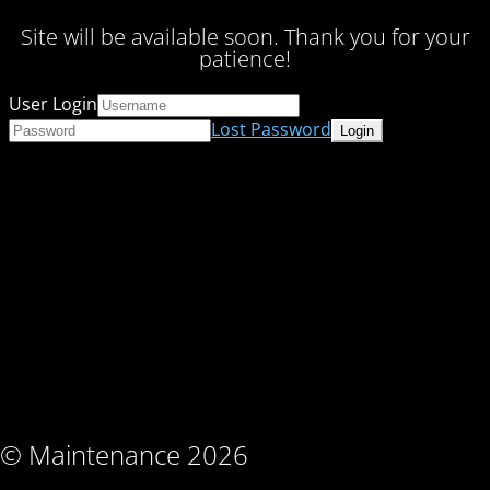
Site will be available soon. Thank you for your
patience!
User Login
Lost Password
© Maintenance 2026