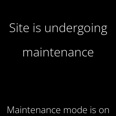
Site is undergoing
maintenance
Maintenance mode is on