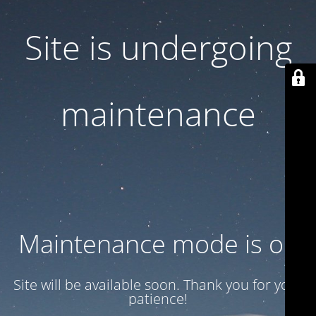
Site is undergoing
maintenance
Maintenance mode is on
Site will be available soon. Thank you for your
patience!