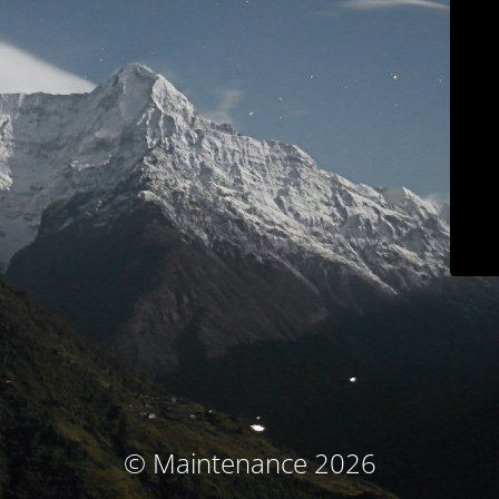
© Maintenance 2026