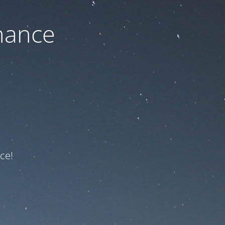
nance
ce!