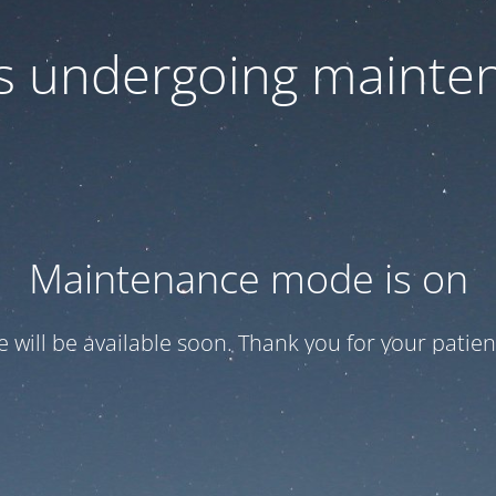
 is undergoing mainte
Maintenance mode is on
te will be available soon. Thank you for your patien