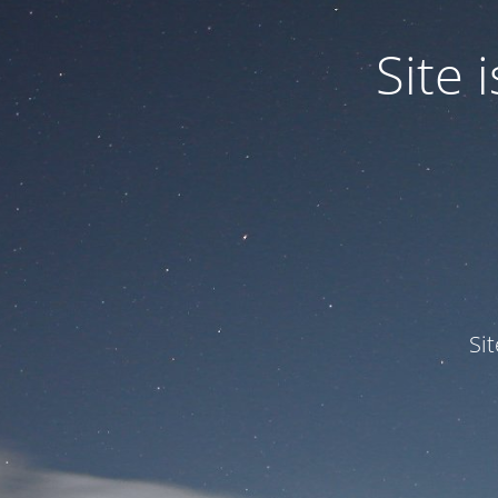
Site
Si