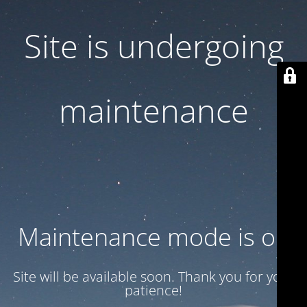
Site is undergoing
maintenance
Maintenance mode is on
Site will be available soon. Thank you for your
patience!