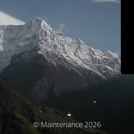
© Maintenance 2026