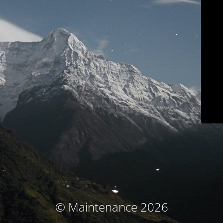
© Maintenance 2026