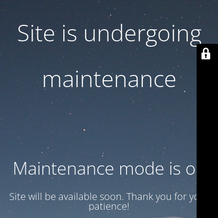
Site is undergoing
maintenance
Maintenance mode is on
Site will be available soon. Thank you for your
patience!