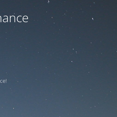
nance
ce!