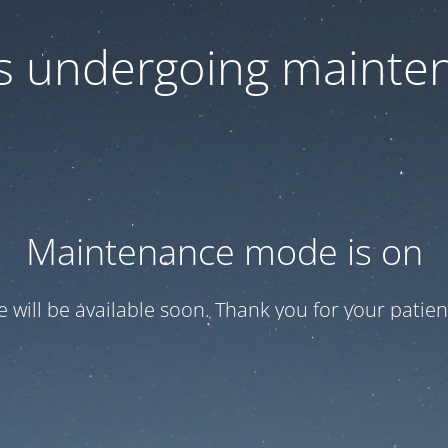
 is undergoing mainte
Maintenance mode is on
te will be available soon. Thank you for your patien