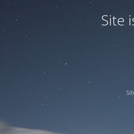
Site
Si