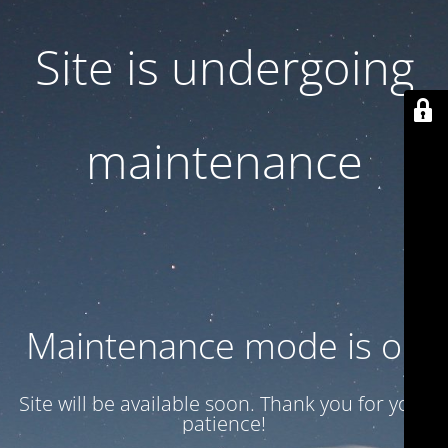
Site is undergoing
maintenance
Maintenance mode is on
Site will be available soon. Thank you for your
patience!