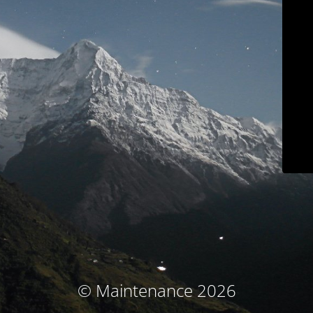
© Maintenance 2026