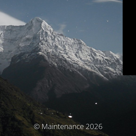
© Maintenance 2026