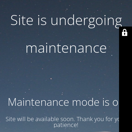
Site is undergoing
maintenance
Maintenance mode is on
Site will be available soon. Thank you for your
patience!