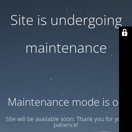
Site is undergoing
maintenance
Maintenance mode is on
Site will be available soon. Thank you for your
patience!