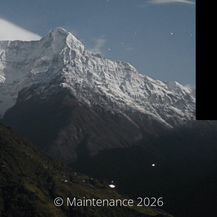
© Maintenance 2026