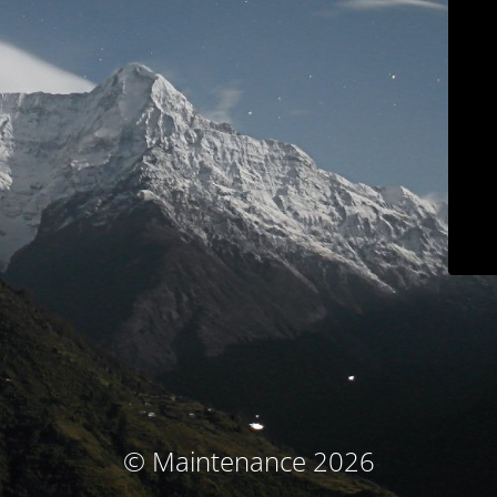
© Maintenance 2026