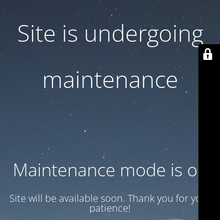
Site is undergoing
maintenance
Maintenance mode is on
Site will be available soon. Thank you for your
patience!