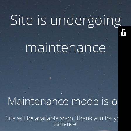
Site is undergoing
maintenance
Maintenance mode is on
Site will be available soon. Thank you for your
patience!