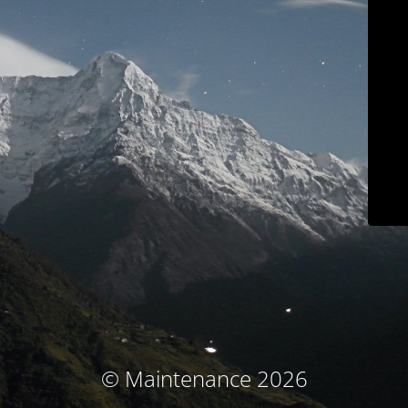
© Maintenance 2026