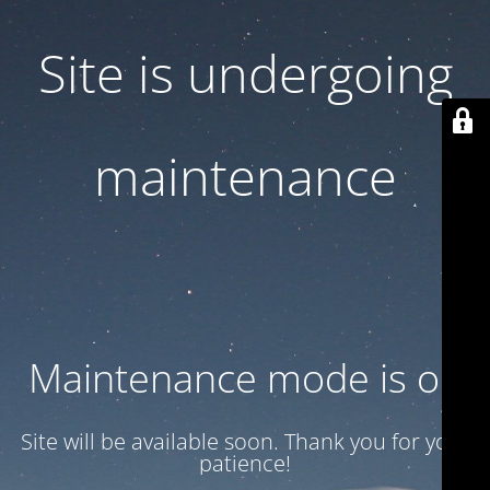
Site is undergoing
maintenance
Maintenance mode is on
Site will be available soon. Thank you for your
patience!