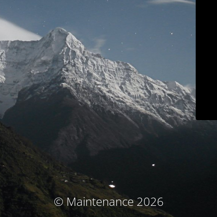
© Maintenance 2026