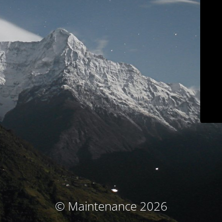
© Maintenance 2026