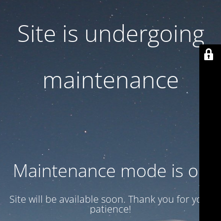
Site is undergoing
maintenance
Maintenance mode is on
Site will be available soon. Thank you for your
patience!