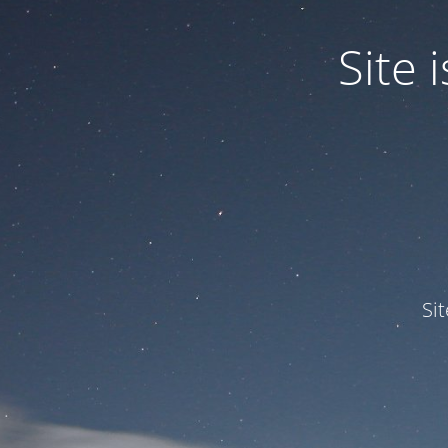
Site
Si