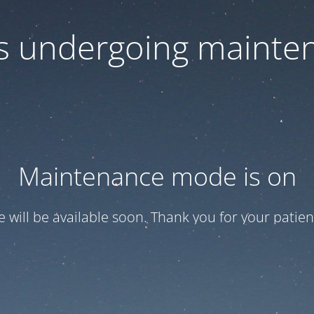
 is undergoing mainte
Maintenance mode is on
te will be available soon. Thank you for your patien