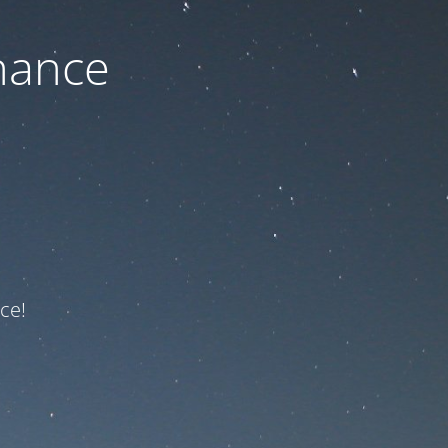
nance
ce!