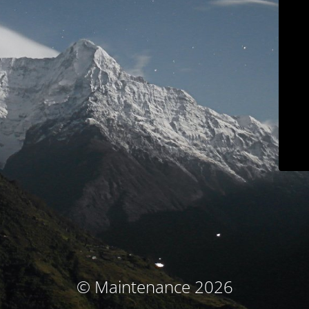
© Maintenance 2026