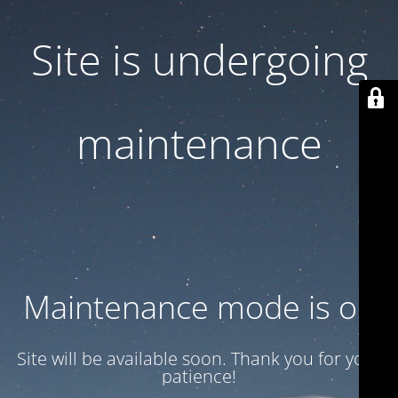
Site is undergoing
maintenance
Maintenance mode is on
Site will be available soon. Thank you for your
patience!