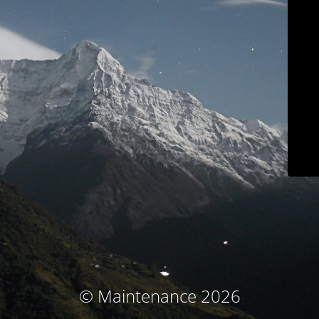
© Maintenance 2026