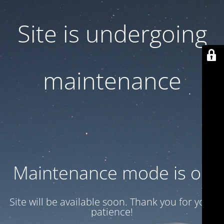
Site is undergoing
maintenance
Maintenance mode is on
Site will be available soon. Thank you for your
patience!