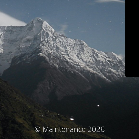
© Maintenance 2026