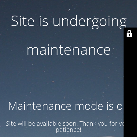
Site is undergoing
maintenance
Maintenance mode is on
Site will be available soon. Thank you for your
patience!