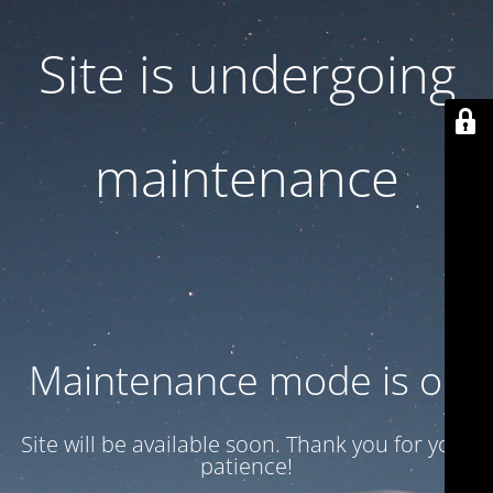
Site is undergoing
maintenance
Maintenance mode is on
Site will be available soon. Thank you for your
patience!