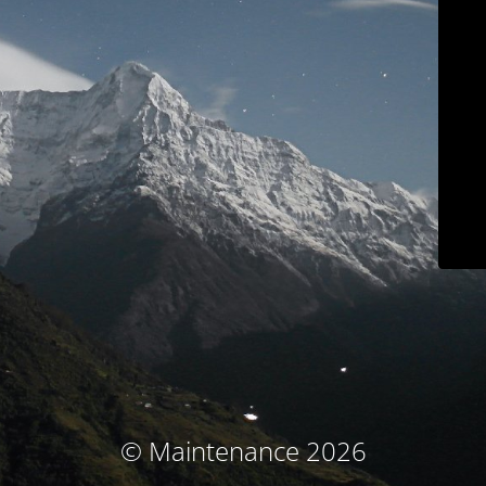
© Maintenance 2026