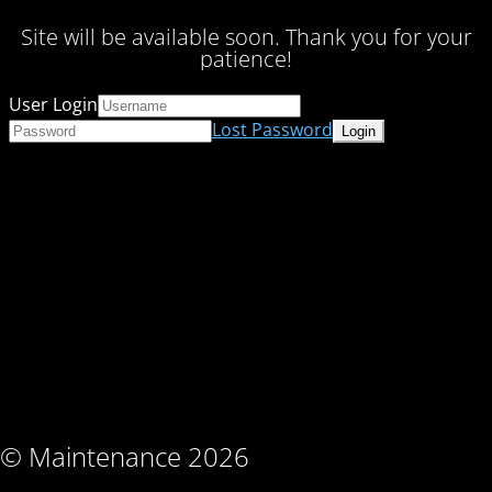
Site will be available soon. Thank you for your
patience!
User Login
Lost Password
© Maintenance 2026