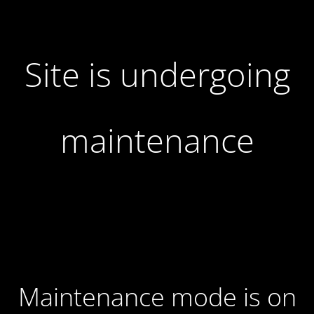
Site is undergoing
maintenance
Maintenance mode is on