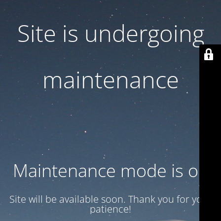
Site is undergoing
maintenance
Maintenance mode is on
Site will be available soon. Thank you for your
patience!