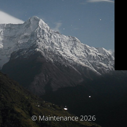
© Maintenance 2026