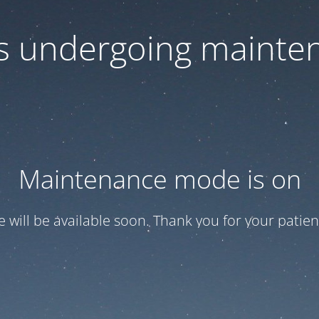
 is undergoing mainte
Maintenance mode is on
te will be available soon. Thank you for your patien