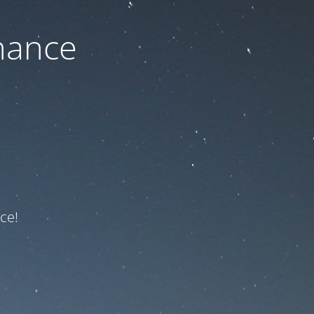
nance
ce!