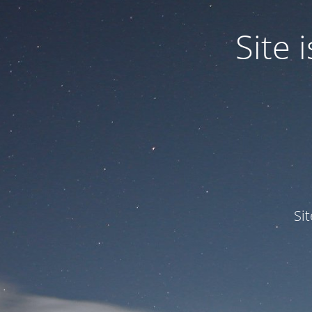
Site
Si