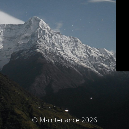
© Maintenance 2026