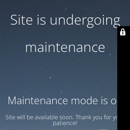
Site is undergoing
maintenance
Maintenance mode is on
Site will be available soon. Thank you for your
patience!