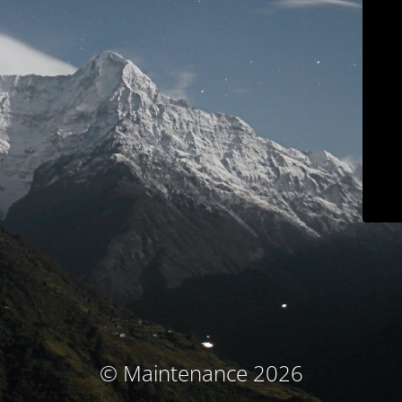
© Maintenance 2026