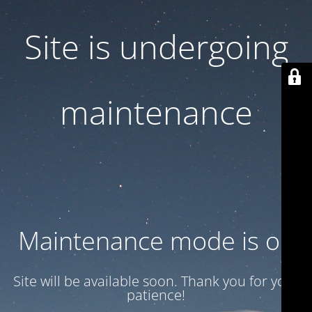
Site is undergoing
maintenance
Maintenance mode is on
Site will be available soon. Thank you for your
patience!