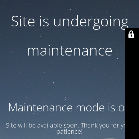
Site is undergoing
maintenance
Maintenance mode is on
Site will be available soon. Thank you for your
patience!