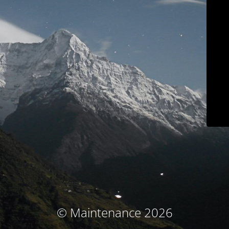
© Maintenance 2026