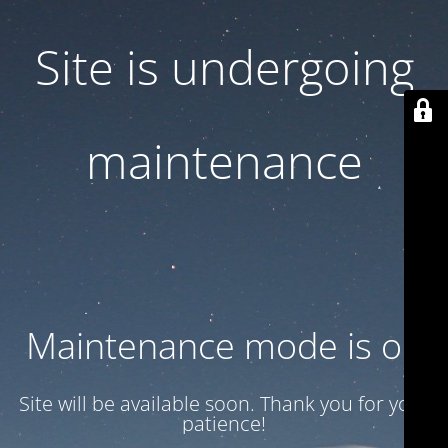
Site is undergoing
maintenance
Maintenance mode is on
Site will be available soon. Thank you for your
patience!