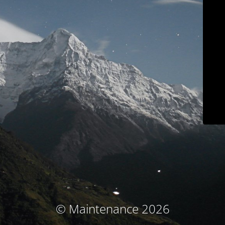
© Maintenance 2026