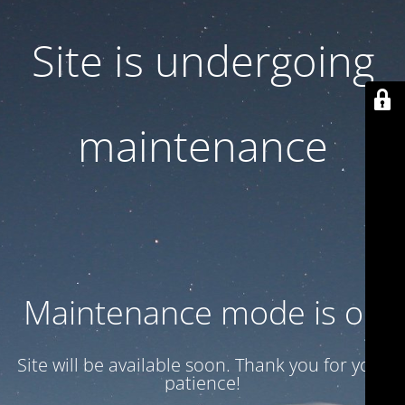
Site is undergoing
maintenance
Maintenance mode is on
Site will be available soon. Thank you for your
patience!