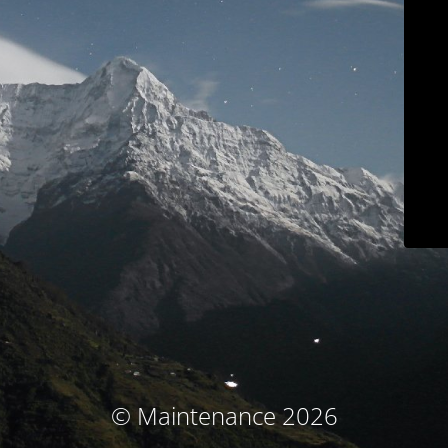
© Maintenance 2026