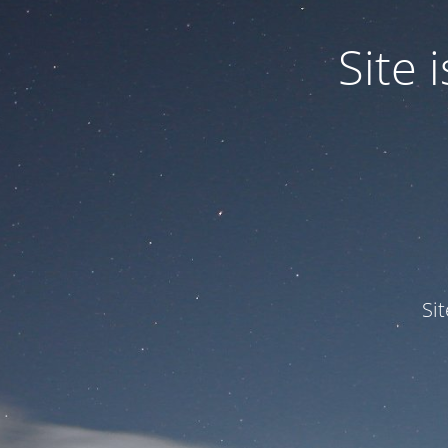
Site
Si