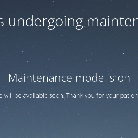
 is undergoing mainte
Maintenance mode is on
te will be available soon. Thank you for your patien