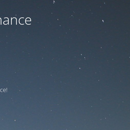
nance
ce!