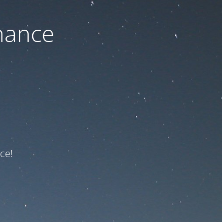
nance
ce!