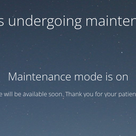
 is undergoing mainte
Maintenance mode is on
te will be available soon. Thank you for your patien