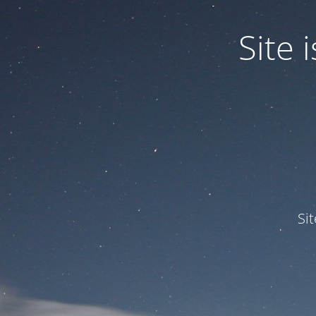
Site
Si