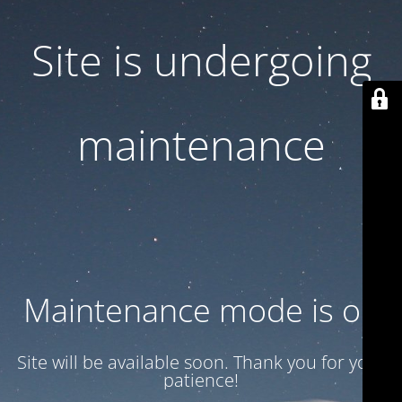
Site is undergoing
maintenance
Maintenance mode is on
Site will be available soon. Thank you for your
patience!