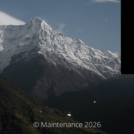
© Maintenance 2026