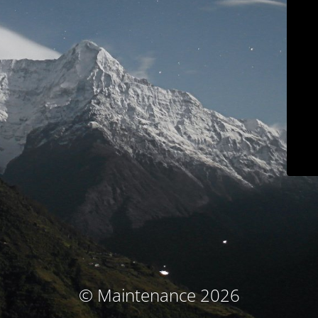
© Maintenance 2026