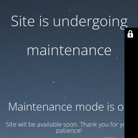
Site is undergoing
maintenance
Maintenance mode is on
Site will be available soon. Thank you for your
patience!