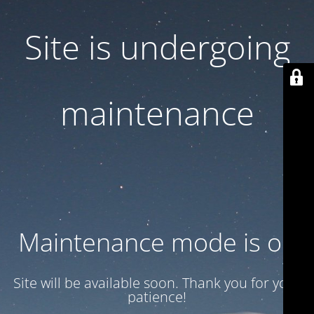
Site is undergoing
maintenance
Maintenance mode is on
Site will be available soon. Thank you for your
patience!