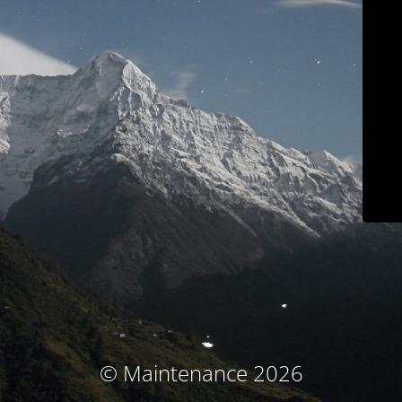
© Maintenance 2026