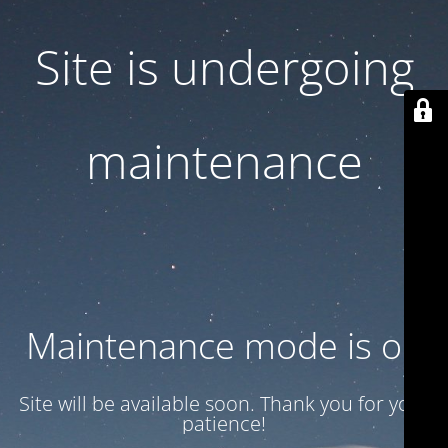
Site is undergoing
maintenance
Maintenance mode is on
Site will be available soon. Thank you for your
patience!