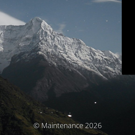
© Maintenance 2026