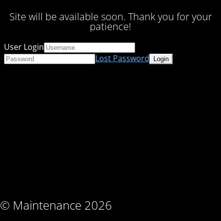
Site will be available soon. Thank you for your
patience!
User Login
Lost Password
© Maintenance 2026