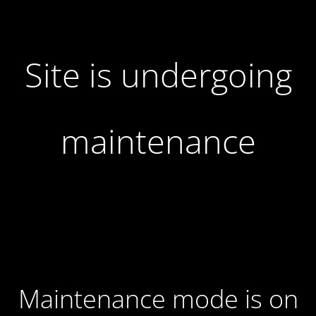
Site is undergoing
maintenance
Maintenance mode is on