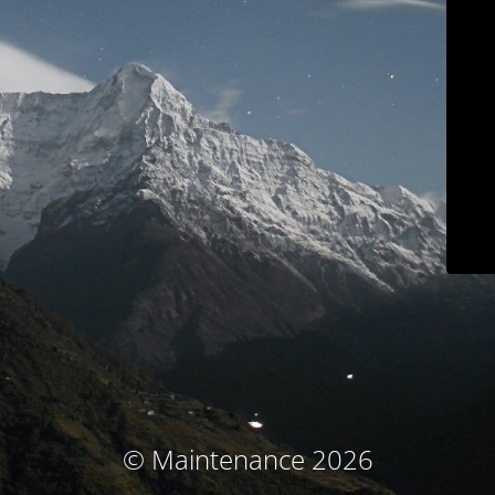
© Maintenance 2026