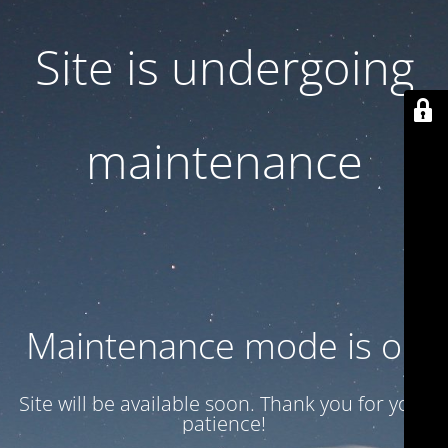
Site is undergoing
maintenance
Maintenance mode is on
Site will be available soon. Thank you for your
patience!