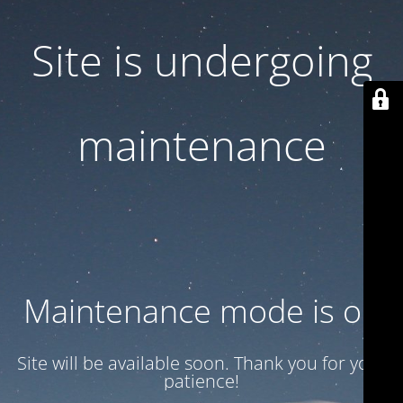
Site is undergoing
maintenance
Maintenance mode is on
Site will be available soon. Thank you for your
patience!