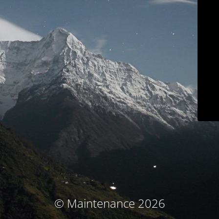
© Maintenance 2026