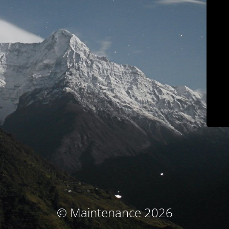
© Maintenance 2026