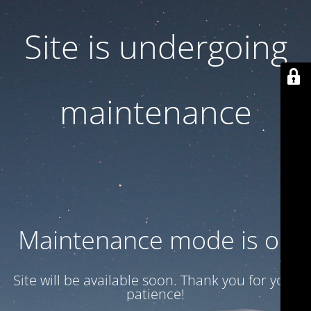
Site is undergoing
maintenance
Maintenance mode is on
Site will be available soon. Thank you for your
patience!