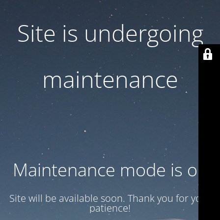
Site is undergoing
maintenance
Maintenance mode is on
Site will be available soon. Thank you for your
patience!