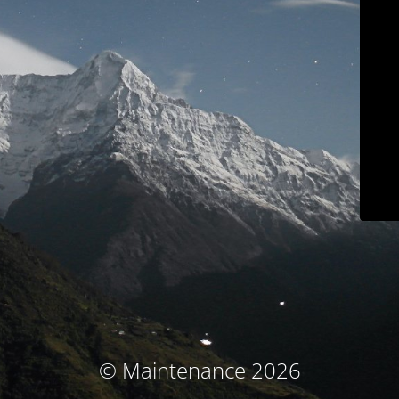
© Maintenance 2026