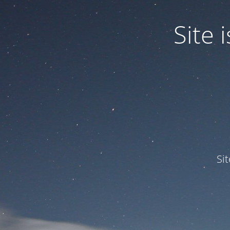
Site
Si