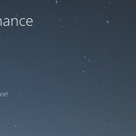
nance
ce!