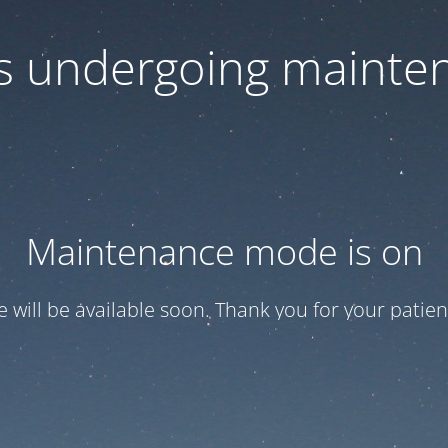
 is undergoing mainte
Maintenance mode is on
te will be available soon. Thank you for your patien