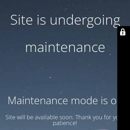
Site is undergoing
maintenance
Maintenance mode is on
Site will be available soon. Thank you for your
patience!