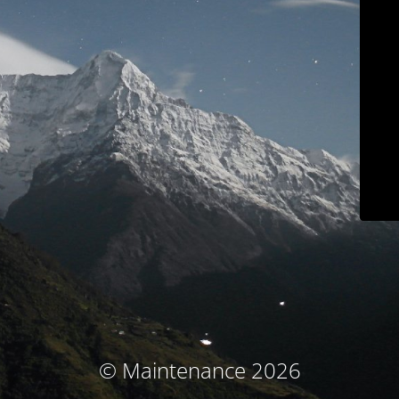
© Maintenance 2026